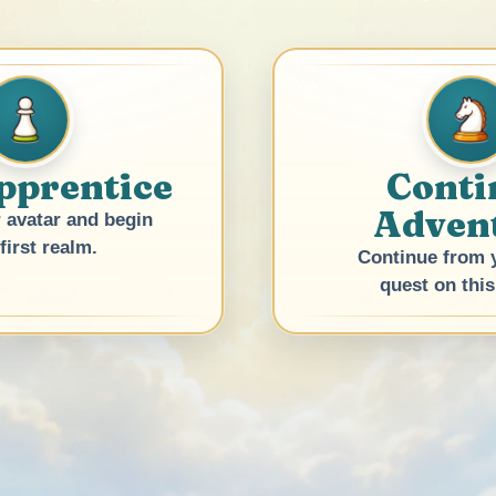
pprentice
Conti
Adven
 avatar and begin
first realm.
Continue from y
quest on this