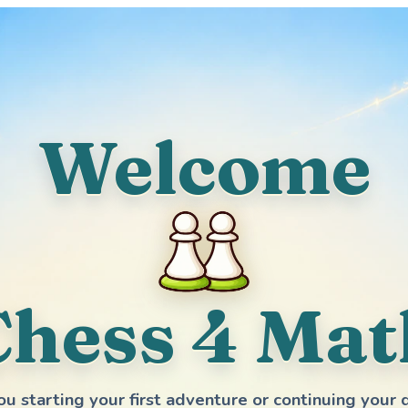
Welcome
Chess 4 Mat
ou starting your first adventure or continuing your 