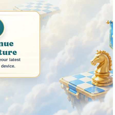
nue
ture
our latest
 device.