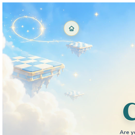
Are y