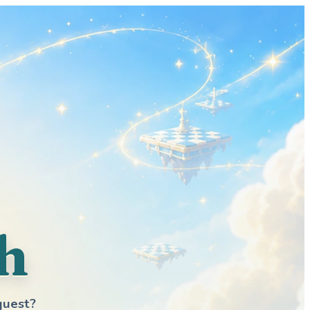
h
quest?