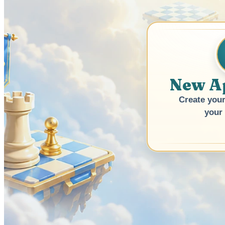
New A
Create your
your 