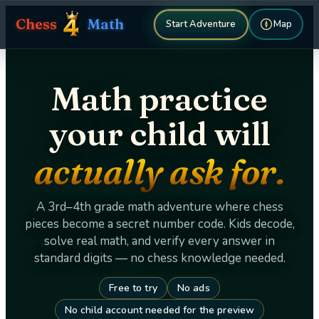
Chess
Math
Map
Start Adventure
Math practice
your child will
actually ask for.
A 3rd–4th grade math adventure where chess
pieces become a secret number code. Kids decode,
solve real math, and verify every answer in
standard digits — no chess knowledge needed.
Free to try
No ads
No child account needed for the preview