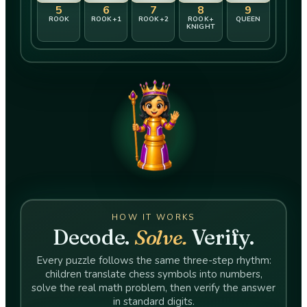
5
6
7
8
9
ROOK
ROOK+​1
ROOK+​2
ROOK+​
QUEEN
KNIGHT
HOW IT WORKS
Decode.
Solve.
Verify.
Every puzzle follows the same three-step rhythm:
children translate chess symbols into numbers,
solve the real math problem, then verify the answer
in standard digits.