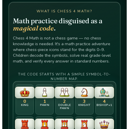
WHAT IS CHESS 4 MATH?
Math practice disguised as a
magical code
.
Chess 4 Math is not a chess game — no chess
knowledge is needed. It's a math practice adventure
where chess-piece icons stand for the digits 0–9.
Children decode the symbols, solve real grade-level
math, and verify every answer in standard numbers.
THE CODE STARTS WITH A SIMPLE SYMBOL-TO-
NUMBER MAP.
0
1
2
3
4
KING
PAWN
DOUBLE
KNIGHT
BISHOP+​1
PAWN