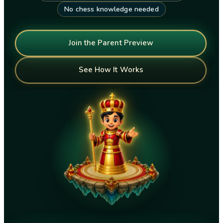
No chess knowledge needed
Join the Parent Preview
See How It Works