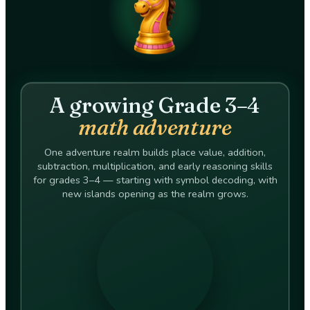
A growing Grade 3–4
math adventure
One adventure realm builds place value, addition,
subtraction, multiplication, and early reasoning skills
for grades 3–4 — starting with symbol decoding, with
new islands opening as the realm grows.