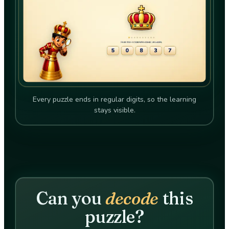
Every puzzle ends in regular digits, so the learning
stays visible.
Can you
decode
this
puzzle?