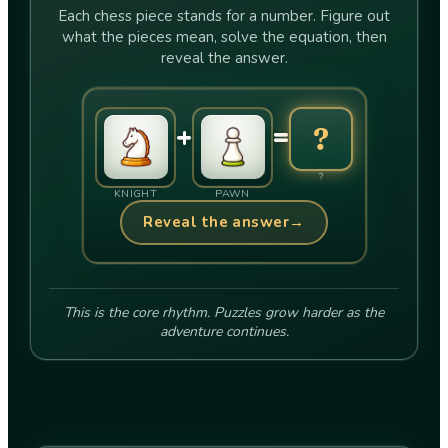
Each chess piece stands for a number. Figure out
what the pieces mean, solve the equation, then
reveal the answer.
+
=
?
?
KNIGHT
PAWN
Reveal the answer
→
This is the core rhythm. Puzzles grow harder as the
adventure continues.