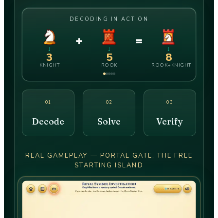
DECODING IN ACTION
+
=
↓
↓
↓
3
5
8
KNIGHT
ROOK
ROOK+KNIGHT
01
02
03
Decode
Solve
Verify
REAL GAMEPLAY — PORTAL GATE, THE FREE
STARTING ISLAND