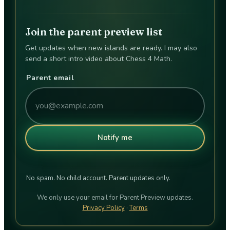
Join the parent preview list
Get updates when new islands are ready. I may also
send a short intro video about Chess 4 Math.
Parent email
Notify me
No spam. No child account. Parent updates only.
We only use your email for Parent Preview updates.
Privacy Policy
·
Terms