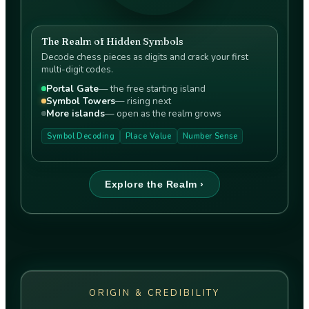
The Realm of Hidden Symbols
Decode chess pieces as digits and crack your first
multi-digit codes.
Portal Gate
—
the free starting island
Symbol Towers
—
rising next
More islands
—
open as the realm grows
Symbol Decoding
Place Value
Number Sense
Explore the Realm ›
ORIGIN & CREDIBILITY