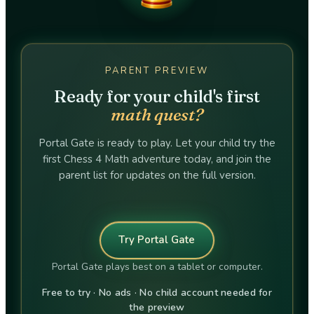
PARENT PREVIEW
Ready for your child's first
math quest?
Portal Gate is ready to play. Let your child try the
first Chess 4 Math adventure today, and join the
parent list for updates on the full version.
Try Portal Gate
Portal Gate plays best on a tablet or computer.
Free to try · No ads · No child account needed for
the preview