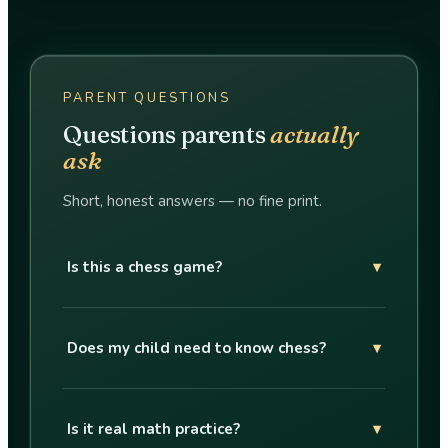
PARENT QUESTIONS
Questions parents
actually
ask
Short, honest answers — no fine print.
Is this a chess game?
▾
Does my child need to know chess?
▾
Is it real math practice?
▾