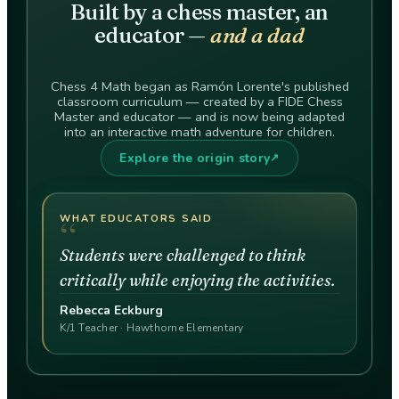
Built by a chess master, an
educator —
and a dad
Chess 4 Math began as Ramón Lorente's published
classroom curriculum — created by a FIDE Chess
Master and educator — and is now being adapted
into an interactive math adventure for children.
Explore the origin story
↗
“
WHAT EDUCATORS SAID
Students were challenged to think
critically while enjoying the activities.
Rebecca Eckburg
K/1 Teacher · Hawthorne Elementary