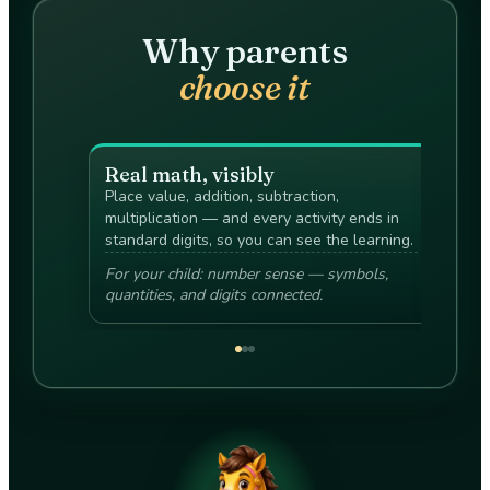
Why parents
choose it
Real math, visibly
Puz
Place value, addition, subtraction,
The c
multiplication — and every activity ends in
reaso
standard digits, so you can see the learning.
bribes
For your child: number sense — symbols,
For yo
quantities, and digits connected.
explai