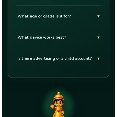
What age or grade is it for?
▾
What device works best?
▾
Is there advertising or a child account?
▾