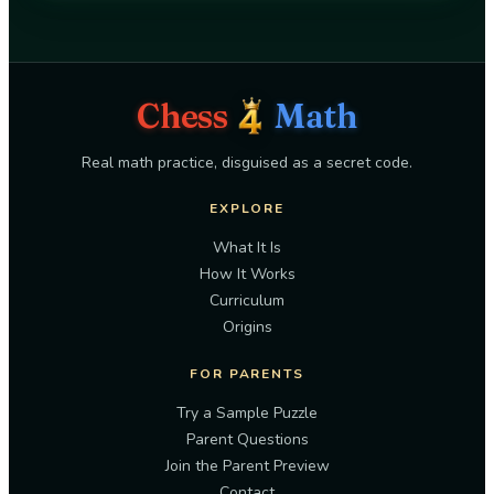
Chess
Math
Real math practice, disguised as a secret code.
EXPLORE
What It Is
How It Works
Curriculum
Origins
FOR PARENTS
Try a Sample Puzzle
Parent Questions
Join the Parent Preview
Contact